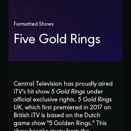
Formatted Shows
Five Gold Rings
Central Television has proudly aired
iTV's hit show
5 Gold Rings
under
official exclusive rights.
5 Gold Rings
UK
, which first premiered in 2017 on
British iTV is based on the Dutch
game show "5 Golden Rings." This
show breaks away from the