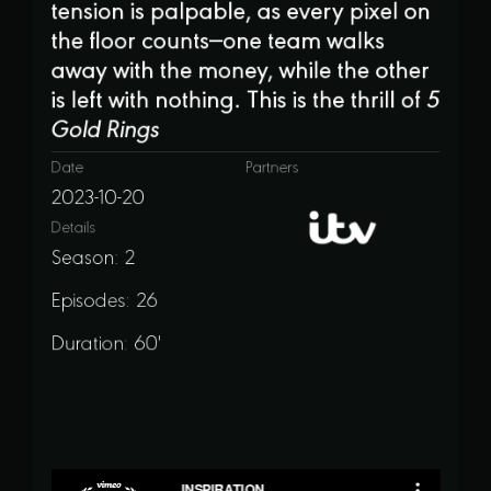
tension is palpable, as every pixel on
the floor counts—one team walks
away with the money, while the other
is left with nothing. This is the thrill of
5
Gold Rings
Date
Partners
2023-10-20
Details
Season: 2
Episodes: 26
Duration: 60'