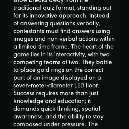
traditional quiz format, standing out
for its innovative approach. Instead
of answering questions verbally,
contestants must find answers using
images and non-verbal actions within
a limited time frame. The heart of the
game lies in its interactivity, with two
competing teams of two. They battle
to place gold rings on the correct
part of an image displayed on a
seven-meter-diameter LED floor.
Success requires more than just
knowledge and education; it
demands quick thinking, spatial
awareness, and the ability to stay
composed under pressure. The