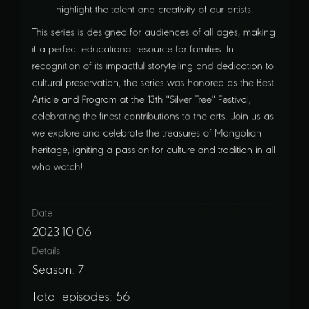
highlight the talent and creativity of our artists.
This series is designed for audiences of all ages, making
it a perfect educational resource for families. In
recognition of its impactful storytelling and dedication to
cultural preservation, the series was honored as the Best
Article and Program at the 13th "Silver Tree" Festival,
celebrating the finest contributions to the arts. Join us as
we explore and celebrate the treasures of Mongolian
heritage, igniting a passion for culture and tradition in all
who watch!
Date
2023-10-06
Details
Season: 7
Total episodes: 56