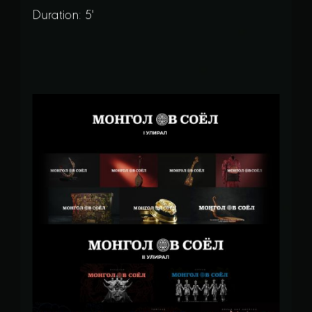
Duration: 5'