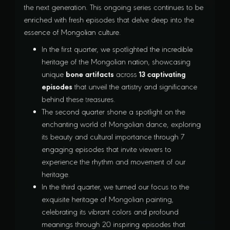
the next generation. This ongoing series continues to be
enriched with fresh episodes that delve deep into the
essence of Mongolian culture.
In the first quarter, we spotlighted the incredible
heritage of the Mongolian nation, showcasing
bone artifacts
13 captivating
unique
across
episodes
that unveil the artistry and significance
behind these treasures.
The second quarter shone a spotlight on the
enchanting world of Mongolian dance, exploring
its beauty and cultural importance through 7
engaging episodes that invite viewers to
experience the rhythm and movement of our
heritage.
In the third quarter, we turned our focus to the
exquisite heritage of Mongolian painting,
celebrating its vibrant colors and profound
meanings through 20 inspiring episodes that