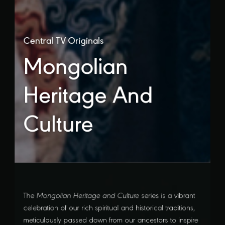
Central TV Originals
Mongolian
Heritage And
Culture
The
Mongolian Heritage and Culture
series is a vibrant
celebration of our rich spiritual and historical traditions,
meticulously passed down from our ancestors to inspire