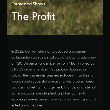
Formatted Shows
The Profit
In 2022, Central Television produced a program in
collaboration with Universal Studio Group, a subsidiary
of NBC Universal, under license from NBC, inspired by
CNBC's series
The Profit
. This program focuses on
solving the challenges businesses face in maintaining
smooth and successful operations. Key problem areas
such as marketing, management, finance, and internal
communication are identified, and the journey to
resolving these issues is presented in an engaging and
entertaining manner.