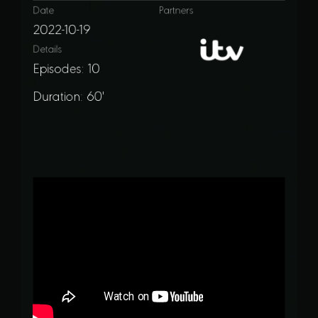
Date
Partners
2022-10-19
Details
Episodes: 10
Duration: 60'