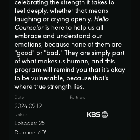
celebrating the strength it takes to
feel deeply, whether that means
laughing or crying openly.
Hello
Counselor
is here to help us all
embrace and understand our
emotions, because none of them are
"good" or "bad." They are simply part
of what makes us human, and this
program will remind you that it's okay
to be vulnerable, because that's
where true strength lies.
Date
Partners
2024-09-19
Details
Episodes: 25
Duration: 60'