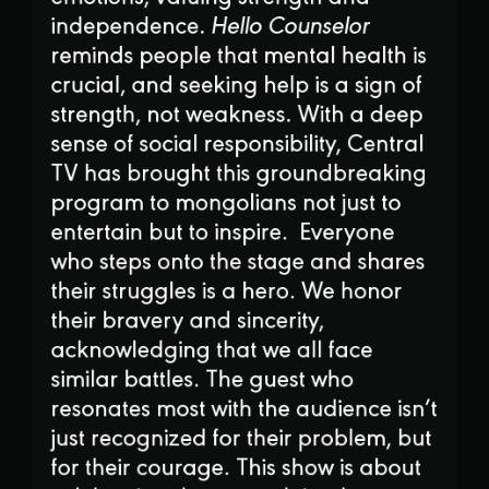
independence.
Hello Counselor
reminds people that mental health is
crucial, and seeking help is a sign of
strength, not weakness. With a deep
sense of social responsibility, Central
TV has brought this groundbreaking
program to mongolians not just to
entertain but to inspire. Everyone
who steps onto the stage and shares
their struggles is a hero. We honor
their bravery and sincerity,
acknowledging that we all face
similar battles. The guest who
resonates most with the audience isn’t
just recognized for their problem, but
for their courage. This show is about