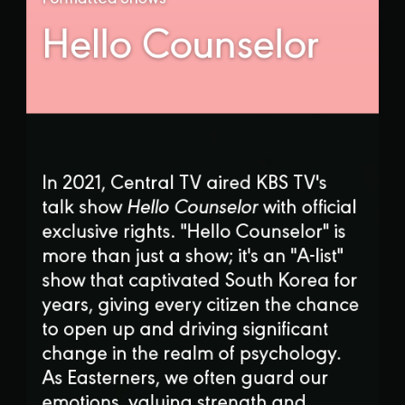
Hello Counselor
In 2021, Central TV aired KBS TV's
talk show
Hello Counselor
with official
exclusive rights. "Hello Counselor" is
more than just a show; it's an "A-list"
show that captivated South Korea for
years, giving every citizen the chance
to open up and driving significant
change in the realm of psychology.
As Easterners, we often guard our
emotions, valuing strength and