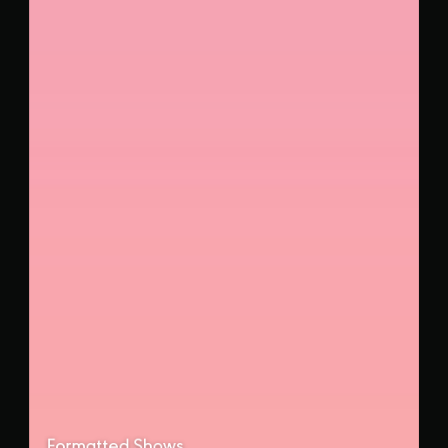
Formatted Shows