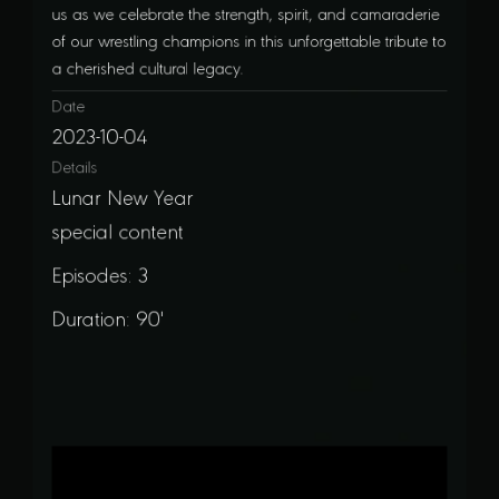
us as we celebrate the strength, spirit, and camaraderie
of our wrestling champions in this unforgettable tribute to
a cherished cultural legacy.
Date
2023-10-04
Details
Lunar New Year
special content
Episodes: 3
Duration: 90'