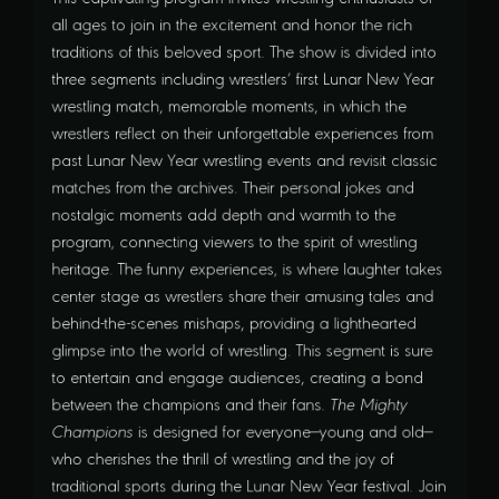
all ages to join in the excitement and honor the rich
traditions of this beloved sport. The show is divided into
three segments including wrestlers’ first Lunar New Year
wrestling match, memorable moments, in which the
wrestlers reflect on their unforgettable experiences from
past Lunar New Year wrestling events and revisit classic
matches from the archives. Their personal jokes and
nostalgic moments add depth and warmth to the
program, connecting viewers to the spirit of wrestling
heritage. The funny experiences, is where laughter takes
center stage as wrestlers share their amusing tales and
behind-the-scenes mishaps, providing a lighthearted
glimpse into the world of wrestling. This segment is sure
to entertain and engage audiences, creating a bond
between the champions and their fans.
The Mighty
Champions
is designed for everyone—young and old—
who cherishes the thrill of wrestling and the joy of
traditional sports during the Lunar New Year festival. Join