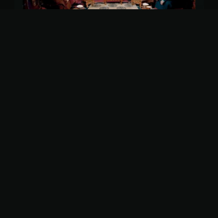
More shows