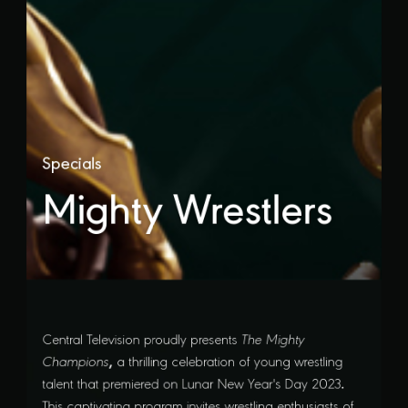
Specials
Mighty Wrestlers
Central Television proudly presents
The Mighty
,
Champions
a thrilling celebration of young wrestling
.
talent that premiered on Lunar New Year's Day 2023
This captivating program invites wrestling enthusiasts of