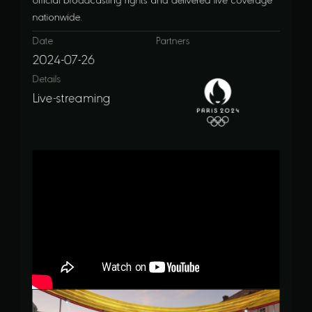
nationwide.
Date
Partners
2024-07-26
Details
Live-streaming