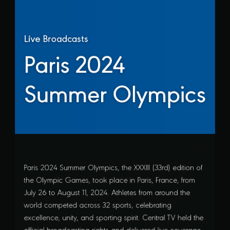
Live Broadcasts
Paris 2024
Summer Olympics
Paris 2024 Summer Olympics, the XXXIII (33rd) edition of
the Olympic Games, took place in Paris, France, from
July 26 to August 11, 2024. Athletes from around the
world competed across 32 sports, celebrating
excellence, unity, and sporting spirit. Central TV held the
official broadcasting rights and delivered live coverage